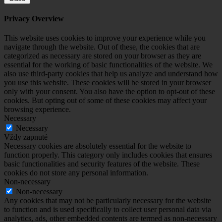
Privacy Overview
This website uses cookies to improve your experience while you
navigate through the website. Out of these, the cookies that are
categorized as necessary are stored on your browser as they are
essential for the working of basic functionalities of the website. We
also use third-party cookies that help us analyze and understand how
you use this website. These cookies will be stored in your browser
only with your consent. You also have the option to opt-out of these
cookies. But opting out of some of these cookies may affect your
browsing experience.
Necessary
Necessary
Vždy zapnuté
Necessary cookies are absolutely essential for the website to
function properly. This category only includes cookies that ensures
basic functionalities and security features of the website. These
cookies do not store any personal information.
Non-necessary
Non-necessary
Any cookies that may not be particularly necessary for the website
to function and is used specifically to collect user personal data via
analytics, ads, other embedded contents are termed as non-necessary