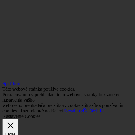
Späť hore
Táto webová stránka používa cookies.
Pokračovaním v prehliadaní tejto webovej stránky bez zmeny
nastavenia vášho
webového prehliadača pre súbory cookie súhlasíte s používaním
cookies.
Rozumiem/Áno
Reject
Nesúhlas/Ďalšie info
Nastavenie Cookies
Close